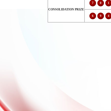
7
0
1
CONSOLIDATION PRIZE
6
9
4