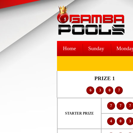
Home
Sunday
Monda
PRIZE 1
6
3
0
7
7
7
7
STARTER PRIZE
4
0
3