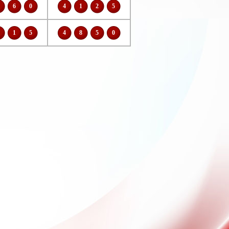
6
0
4
1
2
5
1
5
4
8
5
0