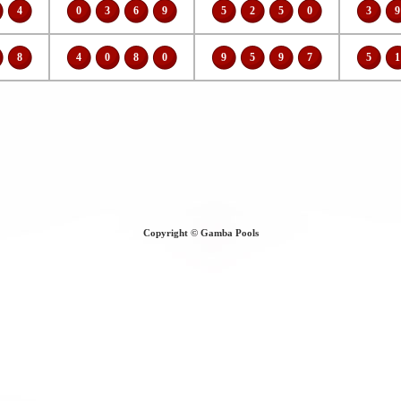
4
0
3
6
9
5
2
5
0
3
9
8
4
0
8
0
9
5
9
7
5
1
Copyright © Gamba Pools