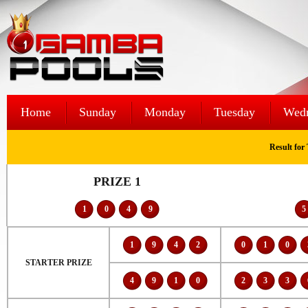
Home
Sunday
Monday
Tuesday
Wed
Result for
PRIZE 1
1
0
4
9
5
1
9
4
2
0
1
0
STARTER PRIZE
4
9
1
0
2
3
3