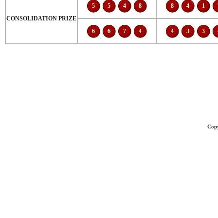
5
5
4
8
8
4
1
CONSOLIDATION PRIZE
6
6
7
4
4
3
3
Copy