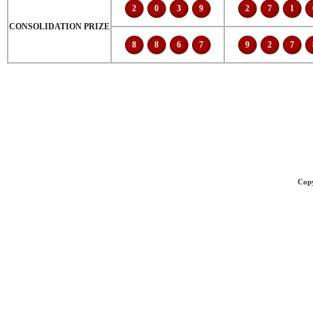
2
0
3
9
2
7
1
CONSOLIDATION PRIZE
8
8
6
7
9
2
7
Copy