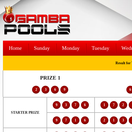
Home
Sunday
Monday
Tuesday
Wed
Result for
PRIZE 1
2
3
6
9
6
9
3
7
6
1
7
2
STARTER PRIZE
9
7
1
6
2
1
3