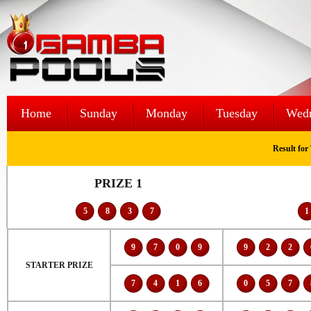
Home
Sunday
Monday
Tuesday
Wed
Result for
PRIZE 1
5
8
3
7
1
9
7
0
9
9
2
2
STARTER PRIZE
7
4
1
6
0
5
7