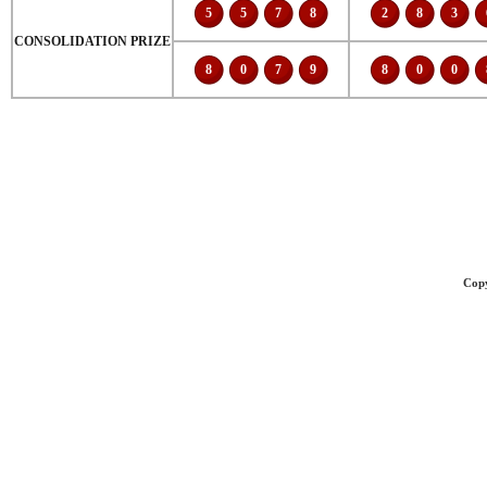
5
5
7
8
2
8
3
CONSOLIDATION PRIZE
8
0
7
9
8
0
0
Copy