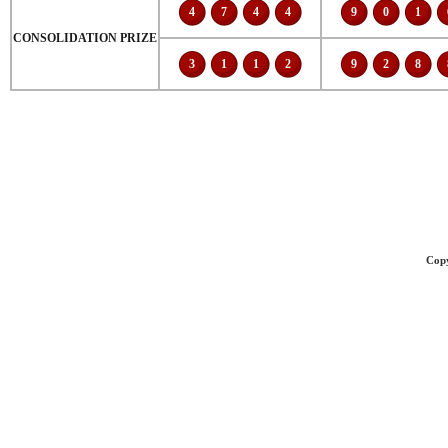
4
7
4
4
9
0
1
CONSOLIDATION PRIZE
3
1
1
2
9
2
8
Copy