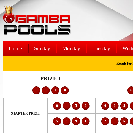
Home
Sunday
Monday
Tuesday
Wed
Result for
PRIZE 1
3
1
1
8
6
0
4
5
0
6
0
5
STARTER PRIZE
5
9
9
1
2
3
6