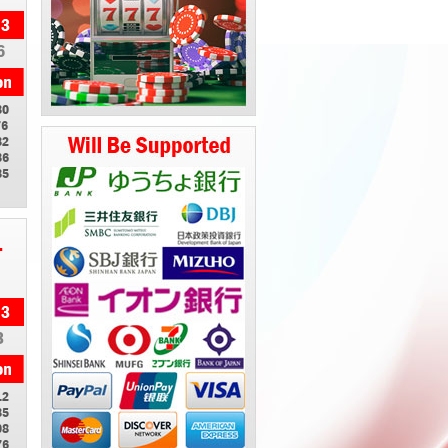
6
80
76
82
86
85
1
3
12
85
08
76