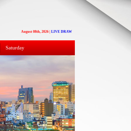
August 08th, 2026
|
LIVE DRAW
Saturday