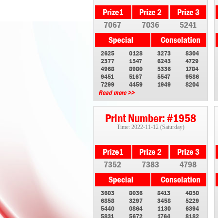
7067
7036
5241
2625
0128
3273
8304
2377
1547
6243
4729
4968
8980
5336
1784
9451
5167
5547
9586
7299
4459
1949
8204
Read more >>
Print Number: #1958
Time: 2022-11-12 (Saturday)
7352
7383
4798
3603
8036
8413
4850
6858
3297
3458
5229
5440
0864
1130
6394
5831
5672
1764
8182