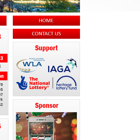
8
3
70
95
07
74
52
5