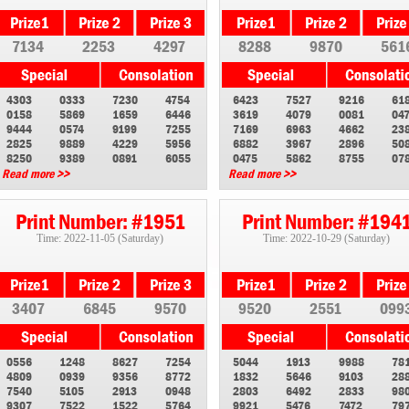
7134
2253
4297
8288
9870
561
4303
0333
7230
4754
6423
7527
9216
61
0158
5869
1659
6446
3619
4079
0081
04
9444
0574
9199
7255
7169
6963
4662
23
2825
9889
4229
5956
6882
3967
2896
50
8250
9389
0891
6055
0475
5862
8755
07
Read more >>
Read more >>
Print Number: #1951
Print Number: #194
Time: 2022-11-05 (Saturday)
Time: 2022-10-29 (Saturday)
3407
6845
9570
9520
2551
099
0556
1248
8627
7254
5044
1913
9988
78
4809
0939
9356
8772
1832
5646
9103
28
7540
5105
2913
0948
2803
6492
2833
98
9307
7522
1522
5764
9921
5476
7472
79