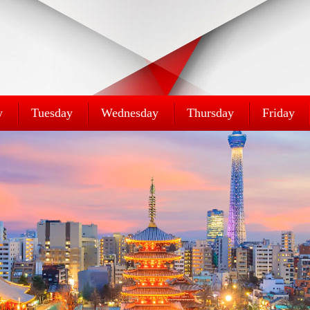
y
Tuesday
Wednesday
Thursday
Friday