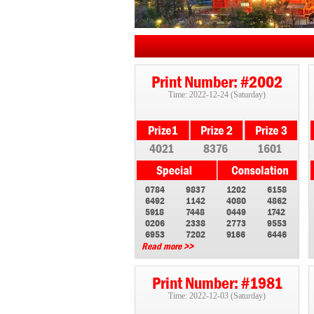
Print Number: #2002
Time: 2022-12-24 (Saturday)
4021
8376
1601
0784
9837
1202
6158
6492
1142
4080
4862
5918
7448
0449
1742
0206
2338
2773
9553
6953
7202
9166
6446
Read more >>
Print Number: #1981
Time: 2022-12-03 (Saturday)