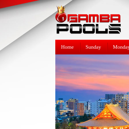
Home
Sunday
Monda