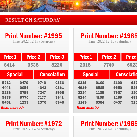
RESULT ON SATURDAY
Print Number: #1995
Print Number: #198
Time: 2022-12-17 (Saturday)
Time: 2022-12-10 (Saturday)
8414
0635
8226
2015
7740
652
5718
9470
0748
0356
8331
0108
5690
63
4443
0059
4342
0361
4929
8585
9550
58
8835
3759
7247
5906
3284
1189
7907
18
8686
5770
7177
7541
5264
4108
1159
49
8481
1239
2376
8946
1149
0384
6457
52
Read more >>
Read more >>
Print Number: #1972
Print Number: #196
Time: 2022-11-26 (Saturday)
Time: 2022-11-19 (Saturday)