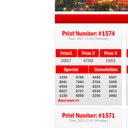
Print Number: #1574
Time: 2021-11-04 (Thursday)
3007
4708
1963
1339
5709
4450
8597
8841
7884
3784
3359
4554
3644
8224
2406
6827
9737
9336
8671
1138
6880
2205
3662
Read more >>
Print Number: #1571
Time: 2021-11-01 (Monday)