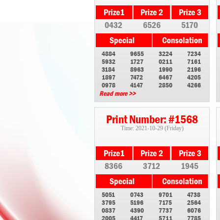
0432
6526
5170
4884
9655
3224
7234
5932
1727
0211
7161
3184
8963
1990
2196
1897
7472
6467
4205
0978
4147
2850
4266
Read more >>
Print Number: #1568
Time: 2021-10-29 (Friday)
8366
3712
1945
5051
0743
9701
4738
3795
5196
7175
2564
0837
4390
7737
6076
2005
4417
5711
7785