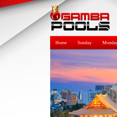
Home
Sunday
Monda