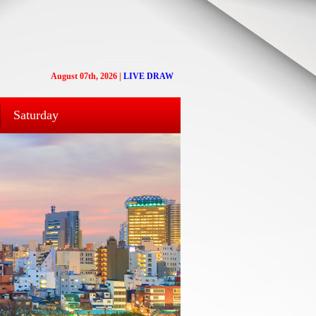
August 07th, 2026
|
LIVE DRAW
Saturday