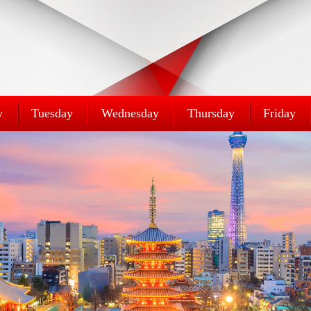
y
Tuesday
Wednesday
Thursday
Friday