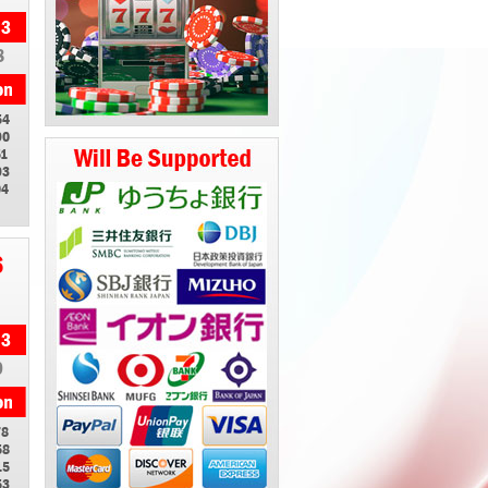
8
54
90
51
93
04
6
9
78
58
15
53