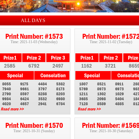
ALL DAYS
Print Number: #1573
Print Number: #157
Time: 2021-11-03 (Wednesday)
Time: 2021-11-02 (Tuesday)
2585
6792
2497
1162
3721
865
8055
9175
4484
5382
1807
8521
8911
28
7940
9661
3797
8173
5769
8973
6973
98
2790
8597
8288
8203
1211
1302
1029
42
9984
6424
3532
6980
3685
2098
5404
18
4020
4657
2941
6784
7128
8589
4885
81
Read more >>
Read more >>
Print Number: #1570
Print Number: #156
Time: 2021-10-31 (Sunday)
Time: 2021-10-30 (Saturday)