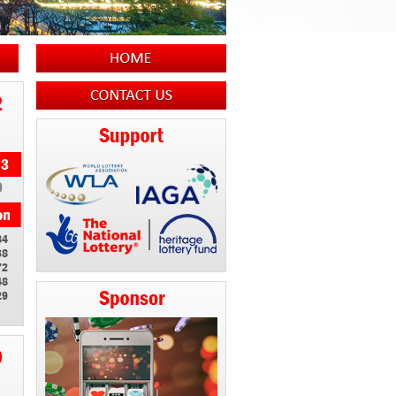
2
9
84
38
72
48
29
9