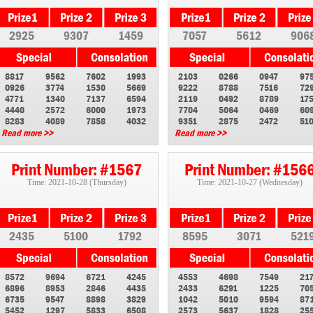
2925
9307
1459
7057
5612
906
8817
9562
7602
1993
2103
0266
0947
97
0926
3774
1530
5669
9222
8788
7516
72
4771
1340
7137
6594
2119
0492
8789
17
4440
2572
6000
1973
7704
5064
0469
60
8283
4089
7858
4032
9351
2875
2472
51
Read more >>
Read more >>
Print Number: #1567
Print Number: #156
Time: 2021-10-28 (Thursday)
Time: 2021-10-27 (Wednesday)
2435
5100
1792
8595
3071
521
8572
9694
6721
4245
4553
4698
7549
21
6896
8953
2846
4435
2433
6291
1225
70
6735
9547
8898
3829
1042
5010
9594
87
5452
1297
5833
6508
2573
5637
1828
25