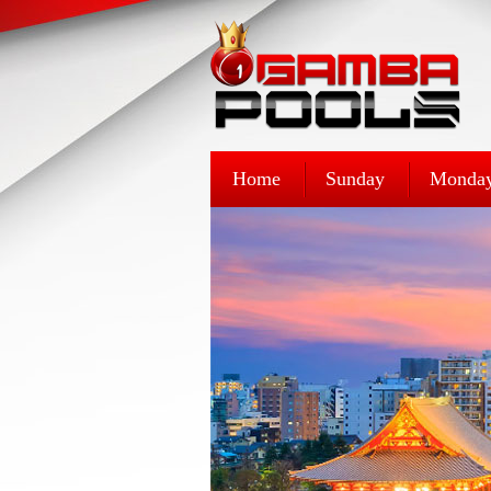
Home
Sunday
Monda