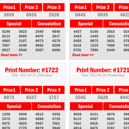
3659
0935
2620
0443
0935
462
5246
3623
2540
6940
4457
8108
2918
02
6213
6588
9479
2817
4453
1445
1621
57
4603
2187
9073
4576
8405
0675
3631
57
7407
4240
6962
0260
5143
1225
7409
70
0527
5540
5507
6496
0731
7896
8449
69
Read more >>
Read more >>
Print Number: #1722
Print Number: #172
Time: 2022-03-31 (Thursday)
Time: 2022-03-30 (Wednesday)
8073
6537
1727
3545
5628
844
1256
3630
4813
5558
8038
6121
4979
50
2575
2684
6896
3735
9113
8507
6931
54
0478
4025
3967
7481
7414
0519
1197
35
8876
2725
6979
3940
4614
6475
3192
52