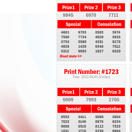
9845
6970
7711
4681
6703
8583
3974
7580
7734
4020
3933
3754
5560
4331
9278
4929
1429
0348
7512
5313
9093
1827
6320
Read more >>
Print Number: #1723
Time: 2022-04-01 (Friday)
6909
7993
2705
0553
4411
5066
3804
7023
3146
8979
6234
0088
8518
8112
7523
1831
1728
5239
6904