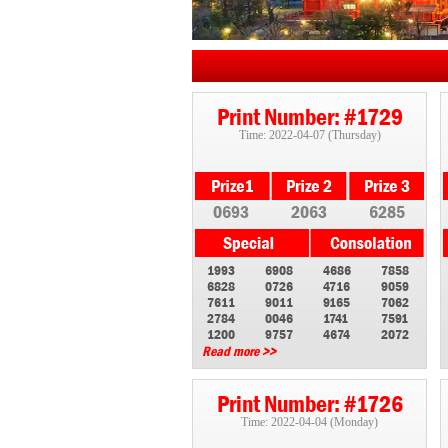
Print Number: #1729
Time: 2022-04-07 (Thursday)
0693
2063
6285
1993
6908
4686
7858
6828
0726
4716
9059
7611
9011
9165
7062
2784
0046
1741
7591
1200
9757
4674
2072
Read more >>
Print Number: #1726
Time: 2022-04-04 (Monday)