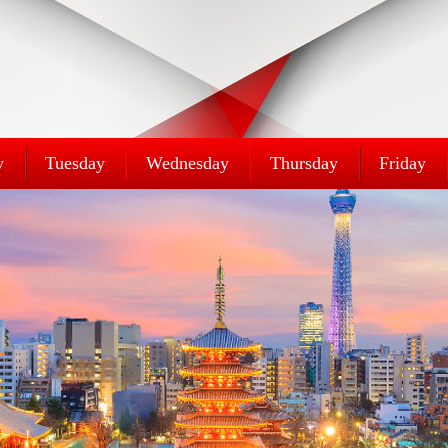
y
Tuesday
Wednesday
Thursday
Friday