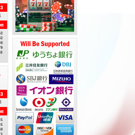
1
42
82
98
79
10
1
3
61
61
48
71