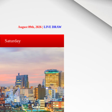
August 09th, 2026
|
LIVE DRAW
Saturday