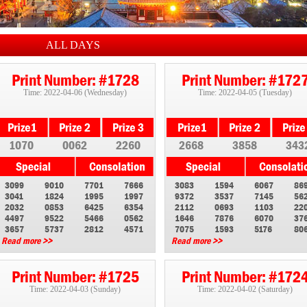
ALL DAYS
Print Number: #1728
Print Number: #172
Time: 2022-04-06 (Wednesday)
Time: 2022-04-05 (Tuesday)
1070
0062
2260
2668
3858
343
3099
9010
7701
7666
3083
1594
6067
86
3041
1824
1995
1997
9372
3537
7145
56
2032
0853
6425
6354
2112
0693
1103
22
4497
9522
5466
0562
1646
7876
6070
37
3657
5737
2812
4571
7075
1593
5176
80
Read more >>
Read more >>
Print Number: #1725
Print Number: #172
Time: 2022-04-03 (Sunday)
Time: 2022-04-02 (Saturday)