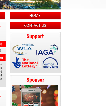
7
2
95
26
08
61
60
4